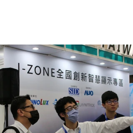
Gallery